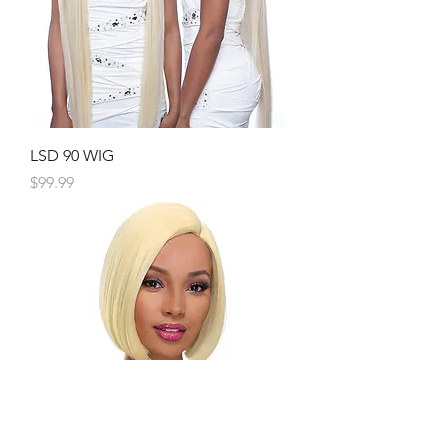
LSD 90 WIG
Price
$99.99