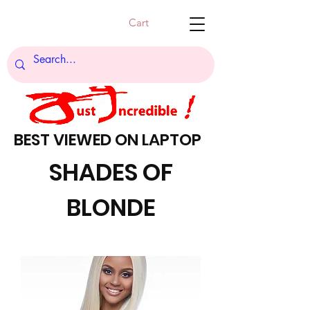
Cart
BEST VIEWED ON LAPTOP
SHADES OF
BLONDE