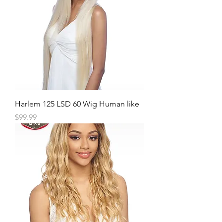
Harlem 125 LSD 60 Wig Human like
Price
$99.99