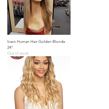
Icaro Human Hair Golden Blonde
24"
Out of stock