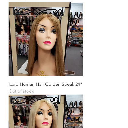
Icaro Human Hair Golden Streak 24"
Out of stock