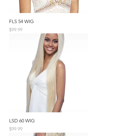
FLS 54 WIG
Price
$99.99
LSD 60 WIG
Price
$99.99