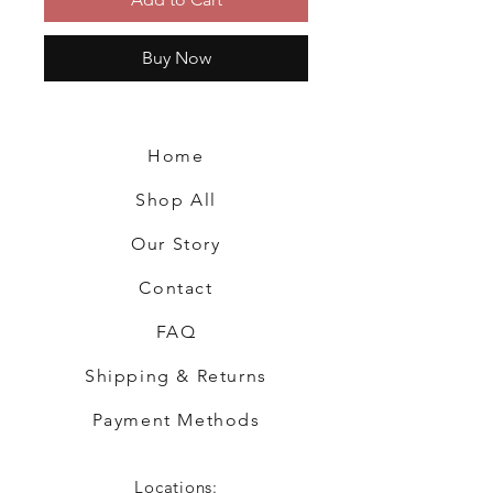
Buy Now
Home
Shop All
Our Story
Contact
FAQ
Shipping & Returns
Payment Methods
Locations: