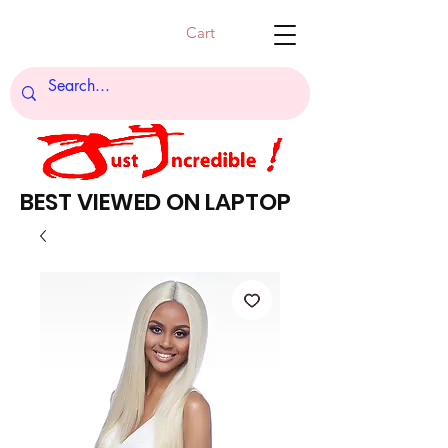
Cart
BEST VIEWED ON LAPTOP