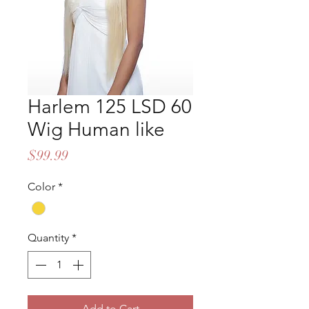
Harlem 125 LSD 60
Wig Human like
Price
$99.99
Color
*
Quantity
*
Add to Cart