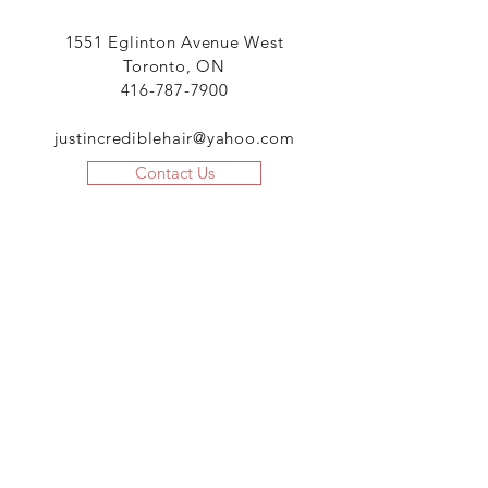
1551 Eglinton Avenue West
Toronto, ON
416-787-7900
justincrediblehair@yahoo.com
Contact Us