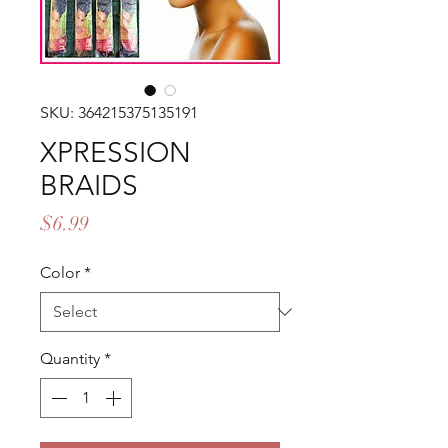
SKU: 364215375135191
XPRESSION
BRAIDS
Price
$6.99
Color
*
Quantity
*