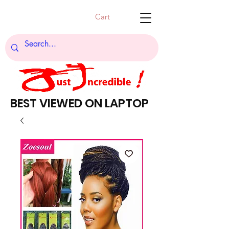
Cart
BEST VIEWED ON LAPTOP