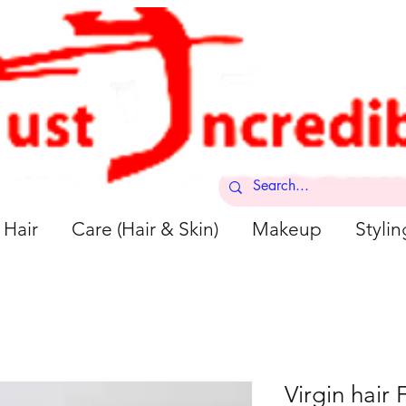
Hair
Care (Hair & Skin)
Makeup
Stylin
Virgin hair F