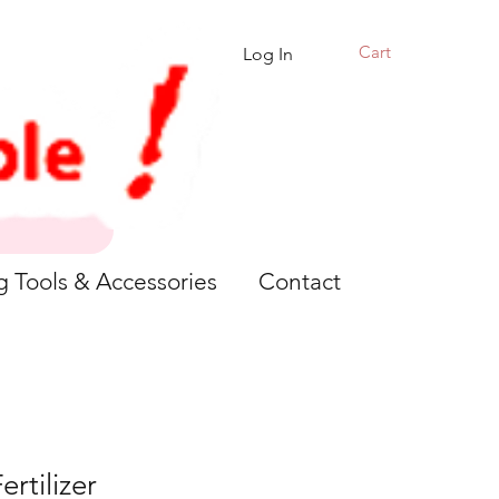
Cart
Log In
g Tools & Accessories
Contact
ertilizer