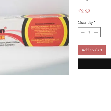
Price
$9.99
Quantity
*
Add to Cart