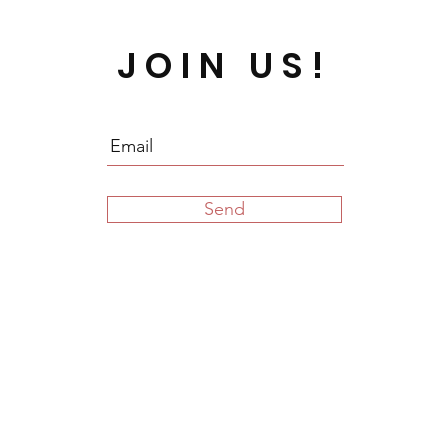
JOIN US!
Send