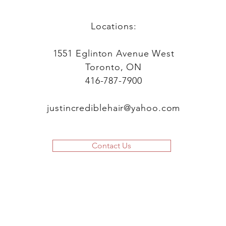
Locations:
1551 Eglinton Avenue West
Toronto, ON
416-787-7900
justincrediblehair@yahoo.com
Contact Us