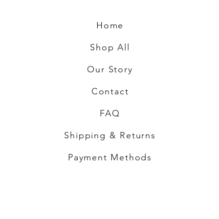
Home
Shop All
Our Story
Contact
FAQ
Shipping & Returns
Payment Methods