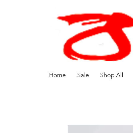
Home
Sale
Shop All