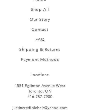
Shop All
Our Story
Contact
FAQ
Shipping & Returns
Payment Methods
Locations:
1551 Eglinton Avenue West
Toronto, ON
416-787-7900
justincrediblehair@yahoo.com