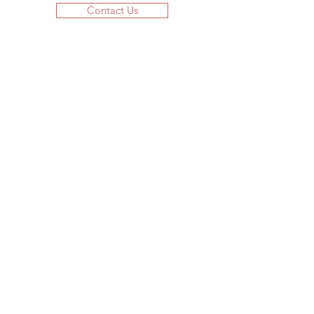
Contact Us
JOIN US!