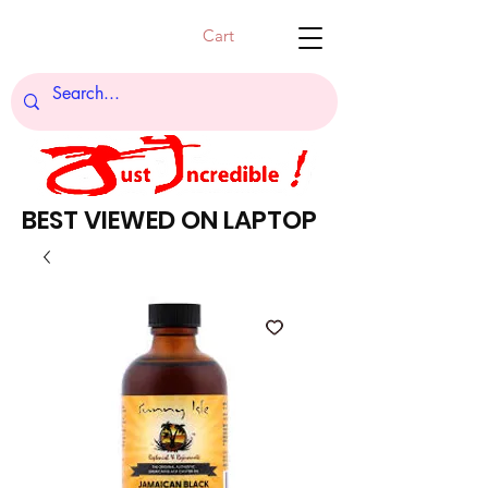
Cart
BEST VIEWED ON LAPTOP