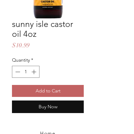
sunny isle castor
oil 4oz
Price
$10.99
Quantity
*
Add to Cart
Buy Now
Home