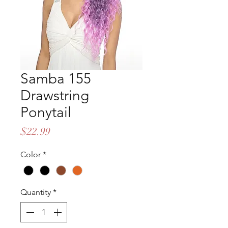
Samba 155
Drawstring
Ponytail
Price
$22.99
Color
*
Quantity
*