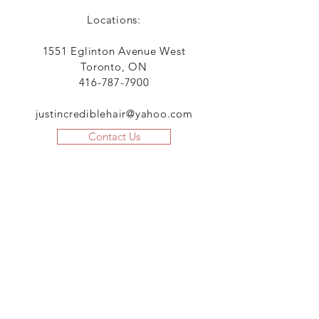
Locations:
1551 Eglinton Avenue West
Toronto, ON
416-787-7900
justincrediblehair@yahoo.com
Contact Us