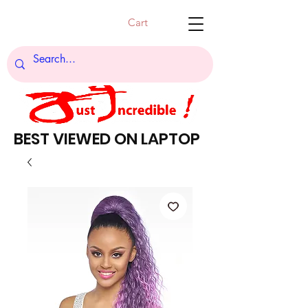
Cart
BEST VIEWED ON LAPTOP