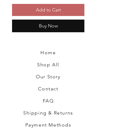
Add to Cart
Buy Now
Home
Shop All
Our Story
Contact
FAQ
Shipping & Returns
Payment Methods