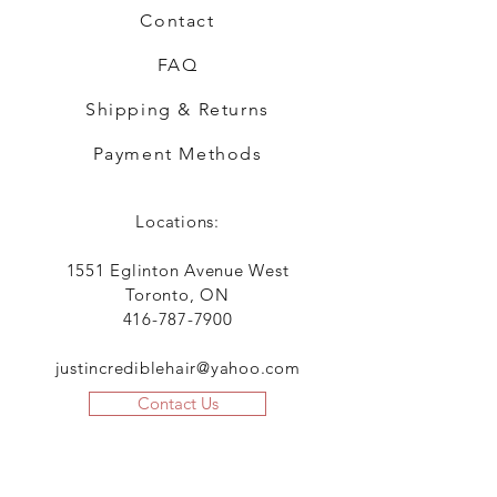
Contact
FAQ
Shipping & Returns
Payment Methods
Locations:
1551 Eglinton Avenue West
Toronto, ON
416-787-7900
justincrediblehair@yahoo.com
Contact Us