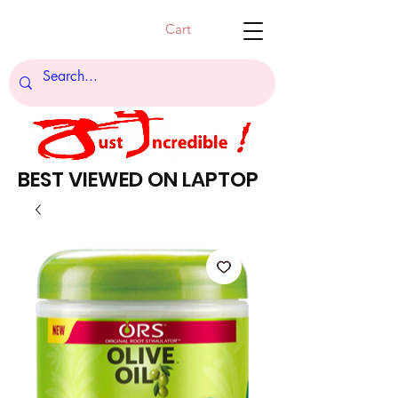
Cart
BEST VIEWED ON LAPTOP