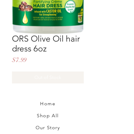
ORS Olive Oil hair
dress 6oz
Price
$7.99
Out of Stock
Home
Shop All
Our Story