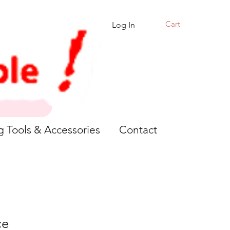
Cart
Log In
g Tools & Accessories
Contact
ce