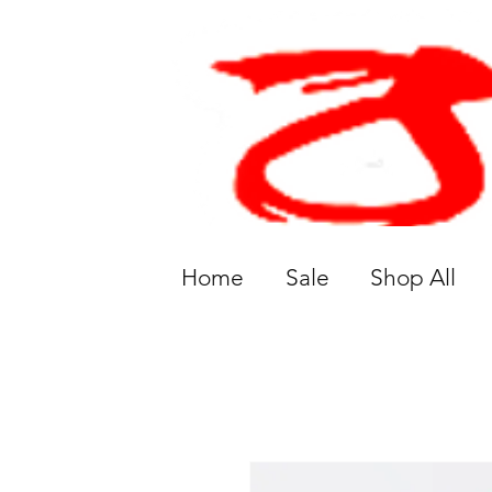
Home
Sale
Shop All