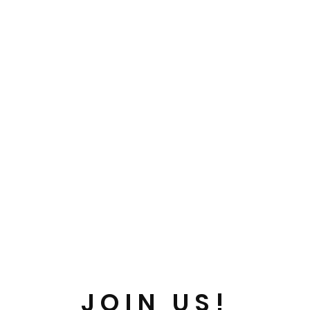
JOIN US!