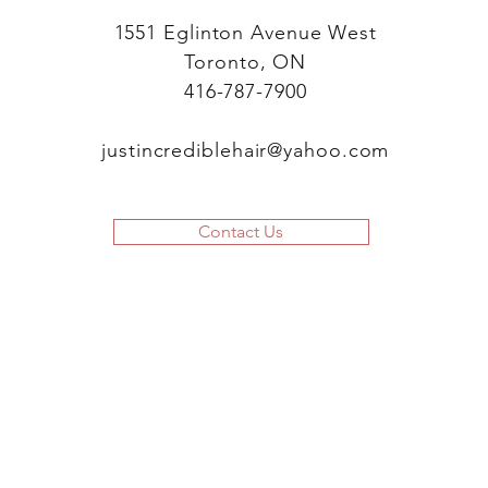
1551 Eglinton Avenue West
Toronto, ON
416-787-7900
justincrediblehair@yahoo.com
Contact Us