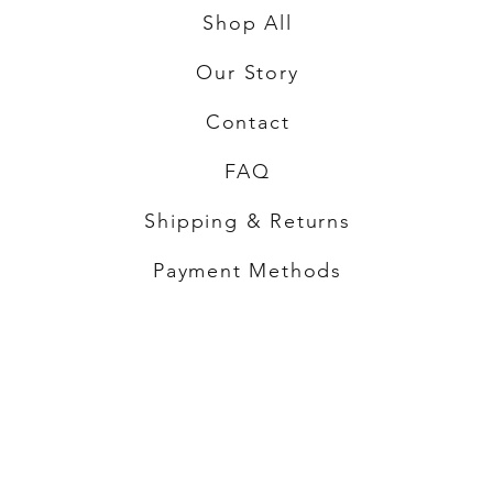
Shop All
Our Story
Contact
FAQ
Shipping & Returns
Payment Methods