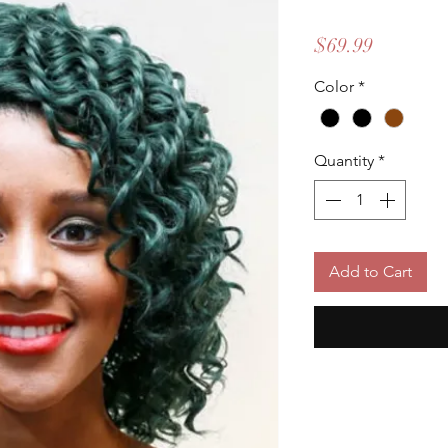
Price
$69.99
Color
*
Quantity
*
Add to Cart