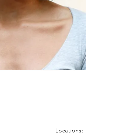
Locations: