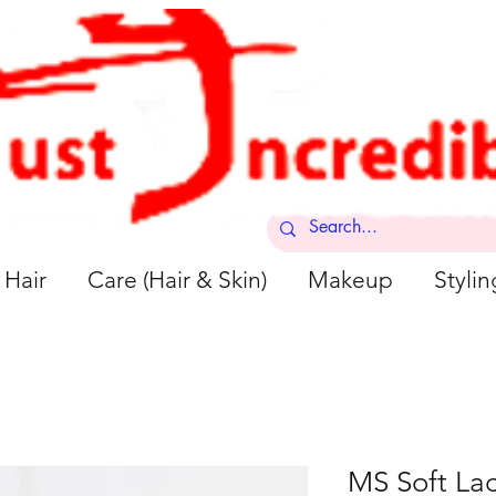
Hair
Care (Hair & Skin)
Makeup
Stylin
MS Soft La