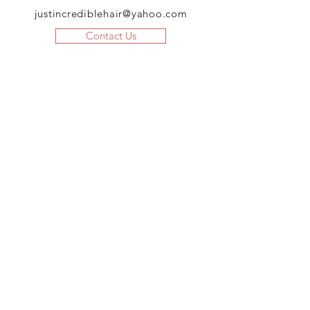
justincrediblehair@yahoo.com
Contact Us
JOIN US!