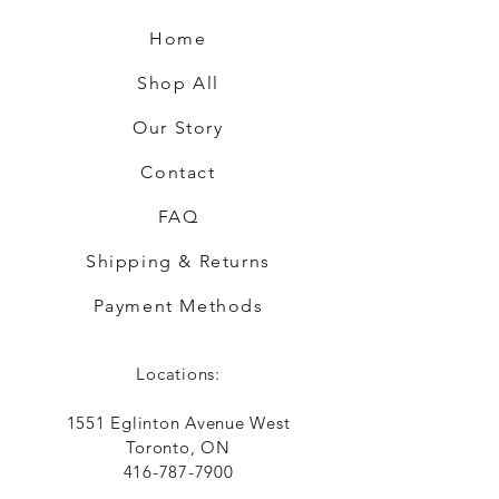
Home
Shop All
Our Story
Contact
FAQ
Shipping & Returns
Payment Methods
Locations:
1551 Eglinton Avenue West
Toronto, ON
416-787-7900