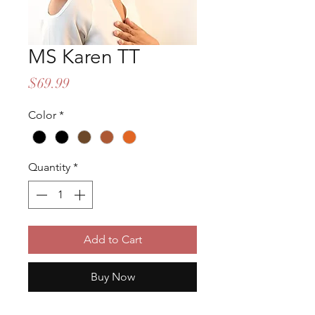
MS Karen TT
Price
$69.99
Color
*
Quantity
*
Add to Cart
Buy Now