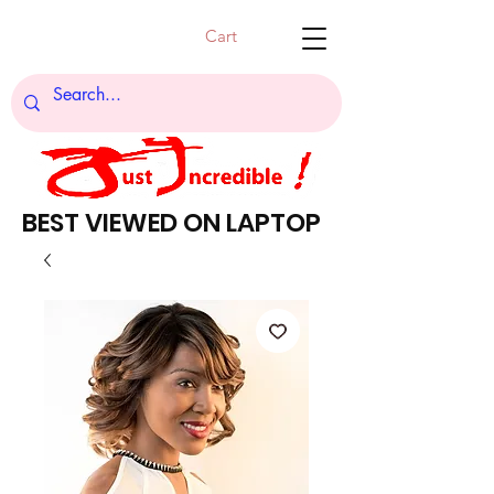
Cart
BEST VIEWED ON LAPTOP