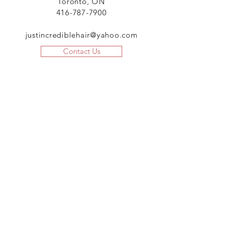
Toronto, ON
416-787-7900
justincrediblehair@yahoo.com
Contact Us