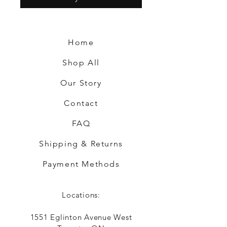
Home
Shop All
Our Story
Contact
FAQ
Shipping & Returns
Payment Methods
Locations:
1551 Eglinton Avenue West