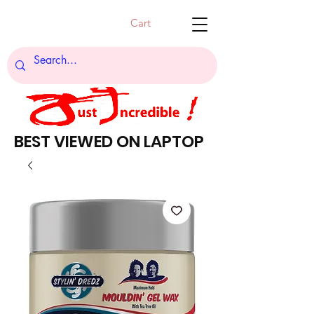
Cart
BEST VIEWED ON LAPTOP