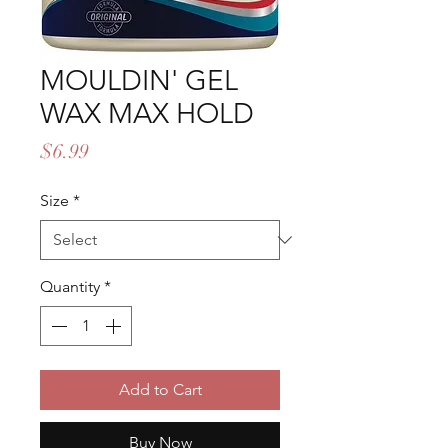
MOULDIN' GEL
WAX MAX HOLD
Price
$6.99
Size
*
Quantity
*
Add to Cart
Buy Now