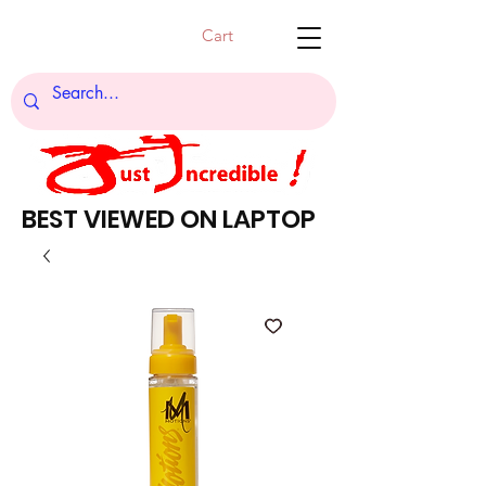
Cart
BEST VIEWED ON LAPTOP