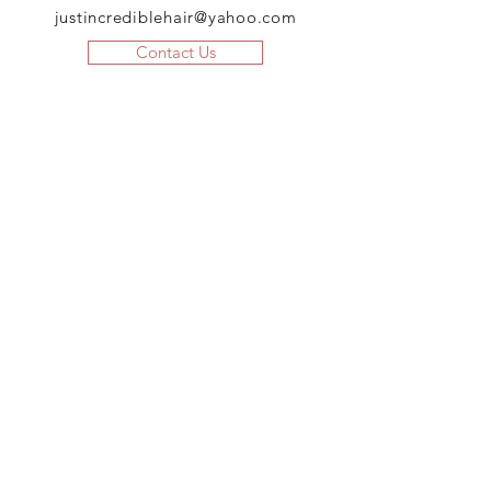
justincrediblehair@yahoo.com
Contact Us
JOIN US!