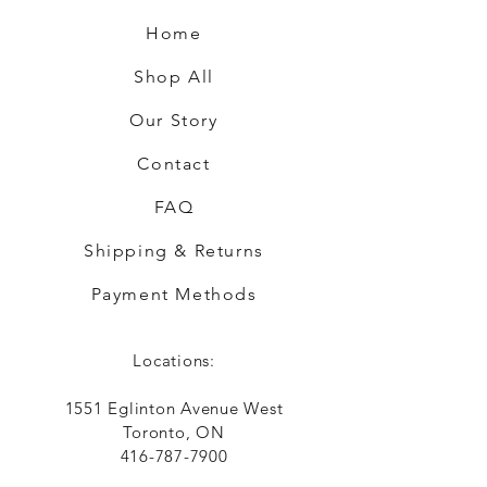
Home
Shop All
Our Story
Contact
FAQ
Shipping & Returns
Payment Methods
Locations:
1551 Eglinton Avenue West
Toronto, ON
416-787-7900