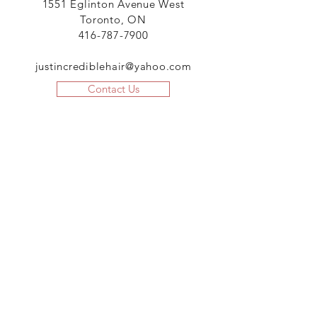
1551 Eglinton Avenue West
Toronto, ON
416-787-7900
justincrediblehair@yahoo.com
Contact Us