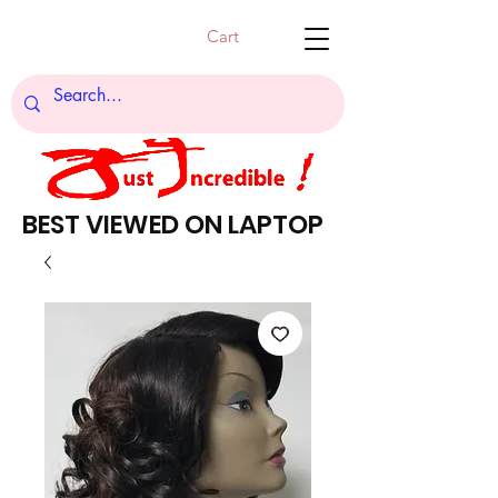
Cart
BEST VIEWED ON LAPTOP