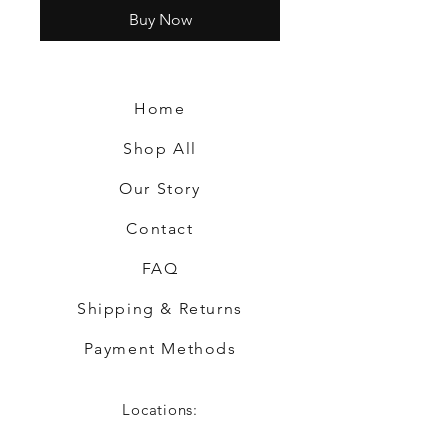
Buy Now
Home
Shop All
Our Story
Contact
FAQ
Shipping & Returns
Payment Methods
Locations: