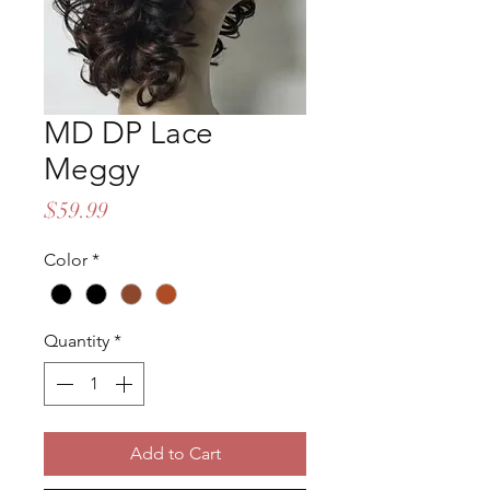
MD DP Lace
Meggy
Price
$59.99
Color
*
Quantity
*
Add to Cart