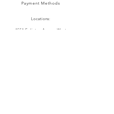
Payment Methods
Locations:
1551 Eglinton Avenue West
Toronto, ON
416-787-7900
justincrediblehair@yahoo.com
Contact Us