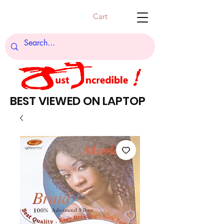
Cart
BEST VIEWED ON LAPTOP