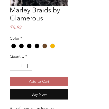
Marley Braids by
Glamerous
Price
$6.99
Color
*
Quantity
*
Add to Cart
Buy Now
Soft human texture, no