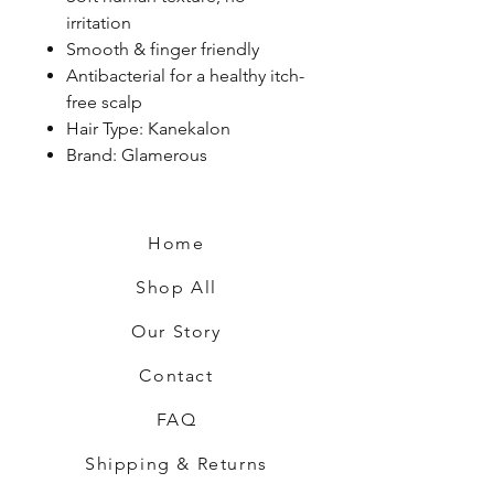
irritation
Smooth & finger friendly
Antibacterial for a healthy itch-
free scalp
Hair Type: Kanekalon
Brand: Glamerous
Home
Shop All
Our Story
Contact
FAQ
Shipping & Returns