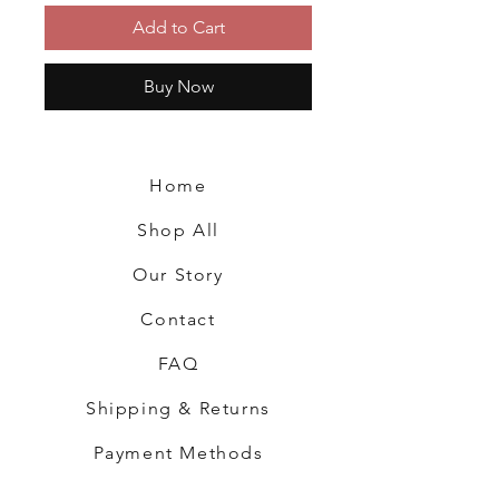
Add to Cart
Buy Now
Home
Shop All
Our Story
Contact
FAQ
Shipping & Returns
Payment Methods