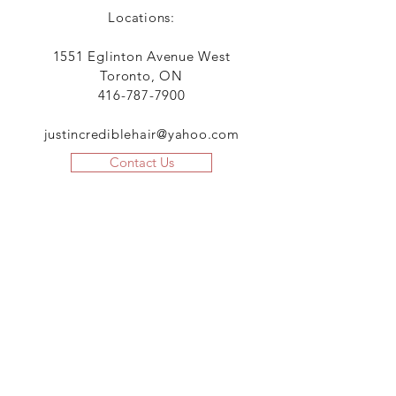
Locations:
1551 Eglinton Avenue West
Toronto, ON
416-787-7900
justincrediblehair@yahoo.com
Contact Us