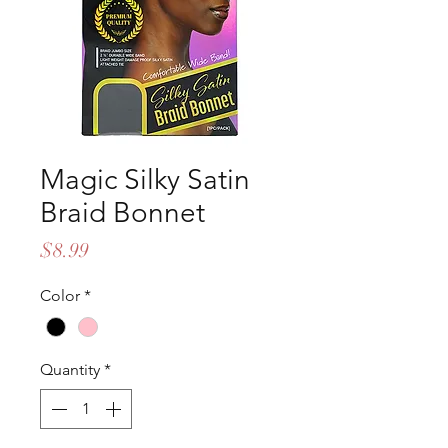
Magic Silky Satin
Braid Bonnet
Price
$8.99
Color
*
Quantity
*