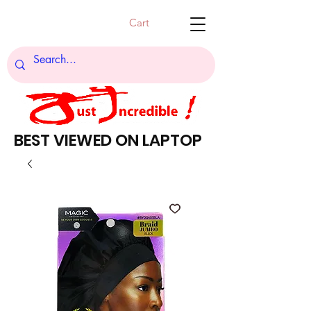
Cart
BEST VIEWED ON LAPTOP