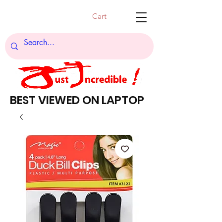
Cart
BEST VIEWED ON LAPTOP