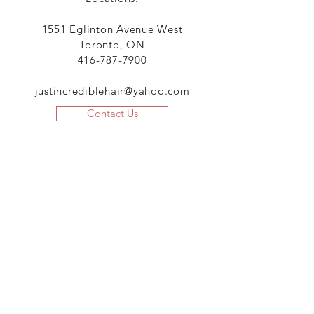
1551 Eglinton Avenue West
Toronto, ON
416-787-7900
justincrediblehair@yahoo.com
Contact Us