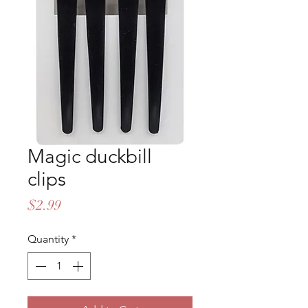
Magic duckbill
clips
Price
$2.99
Quantity
*