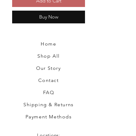
Add to Cart
Buy Now
Home
Shop All
Our Story
Contact
FAQ
Shipping & Returns
Payment Methods
Locations: