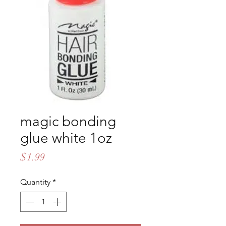
magic bonding
glue white 1oz
Price
$1.99
Quantity
*