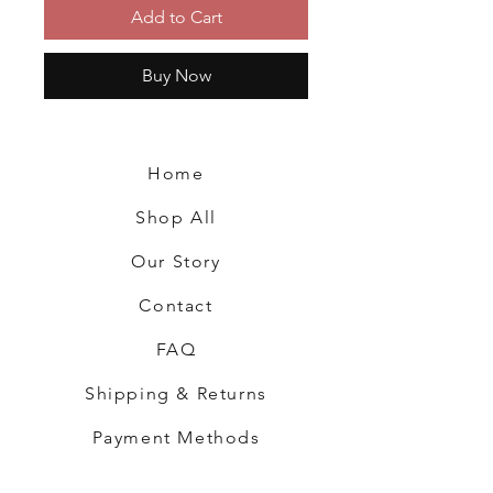
Add to Cart
Buy Now
Home
Shop All
Our Story
Contact
FAQ
Shipping & Returns
Payment Methods