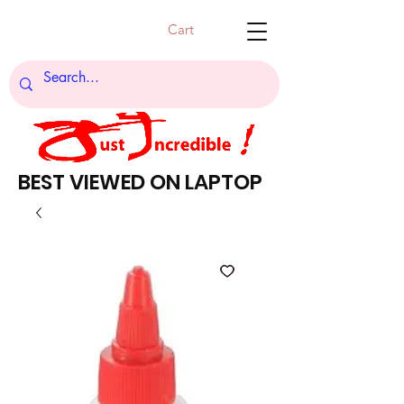
Cart
BEST VIEWED ON LAPTOP