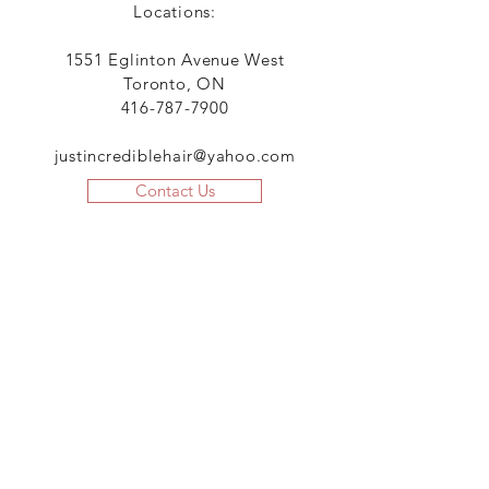
Locations:
1551 Eglinton Avenue West
Toronto, ON
416-787-7900
justincrediblehair@yahoo.com
Contact Us