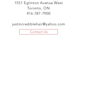
1551 Eglinton Avenue West
Toronto, ON
416-787-7900
justincrediblehair@yahoo.com
Contact Us