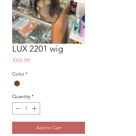
LUX 2201 wig
Price
$69.99
Color
*
Quantity
*
Add to Cart