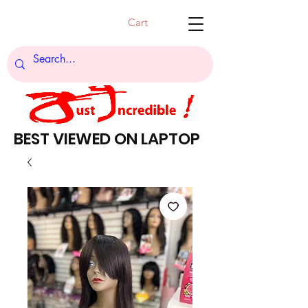
Cart
BEST VIEWED ON LAPTOP