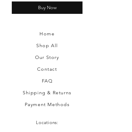
Buy Now
Home
Shop All
Our Story
Contact
FAQ
Shipping & Returns
Payment Methods
Locations: