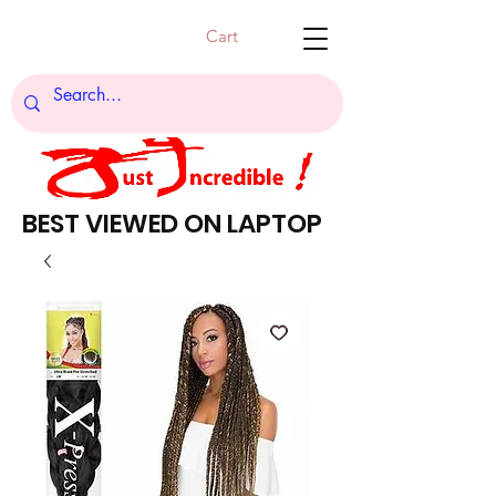
Cart
BEST VIEWED ON LAPTOP