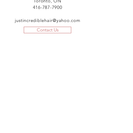
Toronto, ON
416-787-7900
justincrediblehair@yahoo.com
Contact Us