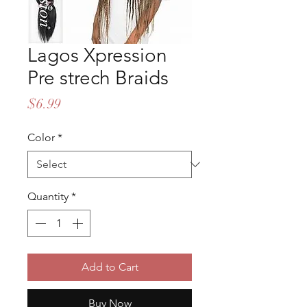
Lagos Xpression
Pre strech Braids
Price
$6.99
Color
*
Quantity
*
Add to Cart
Buy Now