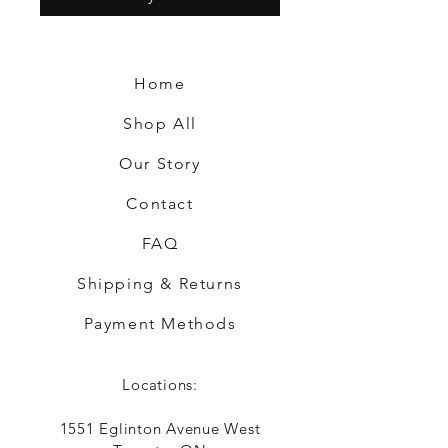
Home
Shop All
Our Story
Contact
FAQ
Shipping & Returns
Payment Methods
Locations:
1551 Eglinton Avenue West