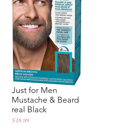
Just for Men
Mustache & Beard
real Black
Price
$18.99