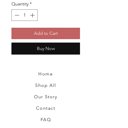
Quantity
*
Add to Cart
Buy Now
Home
Shop All
Our Story
Contact
FAQ