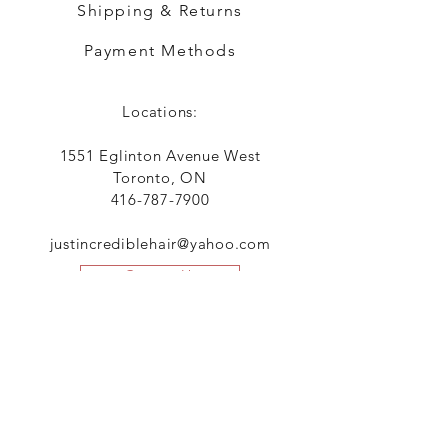
Shipping & Returns
Payment Methods
Locations:
1551 Eglinton Avenue West
Toronto, ON
416-787-7900
justincrediblehair@yahoo.com
Contact Us