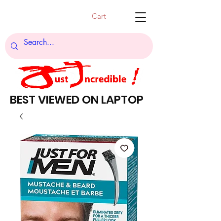
Cart
BEST VIEWED ON LAPTOP