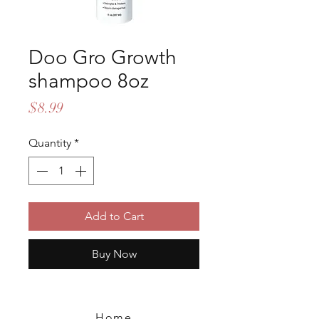
Doo Gro Growth
shampoo 8oz
Price
$8.99
Quantity
*
Add to Cart
Buy Now
Home