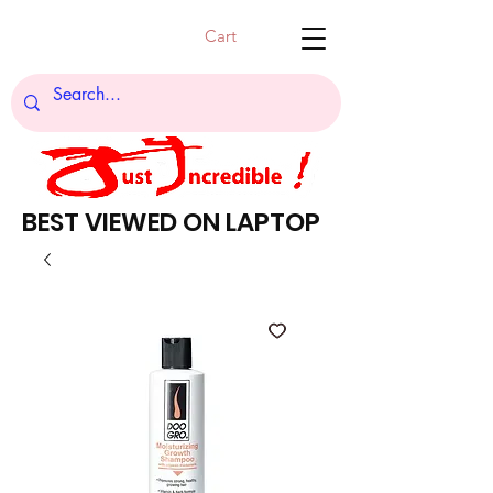
Cart
BEST VIEWED ON LAPTOP