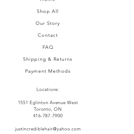
Shop All
Our Story
Contact
FAQ
Shipping & Returns
Payment Methods
Locations:
1551 Eglinton Avenue West
Toronto, ON
416-787-7900
justincrediblehair@yahoo.com