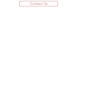
Contact Us
JOIN US!