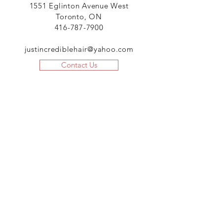
1551 Eglinton Avenue West
Toronto, ON
416-787-7900
justincrediblehair@yahoo.com
Contact Us