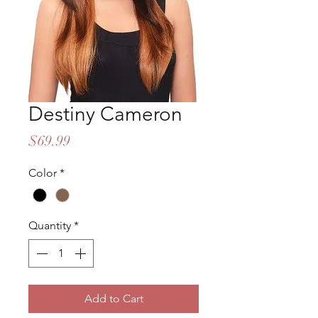
Destiny Cameron
Price
$69.99
Color
*
Quantity
*
Add to Cart