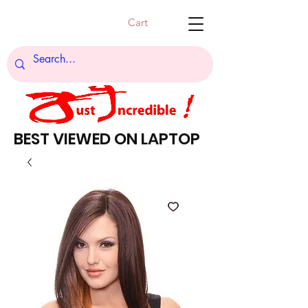
Cart
BEST VIEWED ON LAPTOP