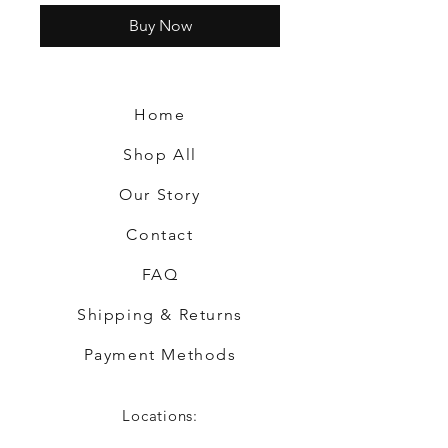
Buy Now
Home
Shop All
Our Story
Contact
FAQ
Shipping & Returns
Payment Methods
Locations: