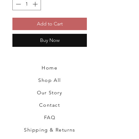
Add to Cart
Buy Now
Home
Shop All
Our Story
Contact
FAQ
Shipping & Returns