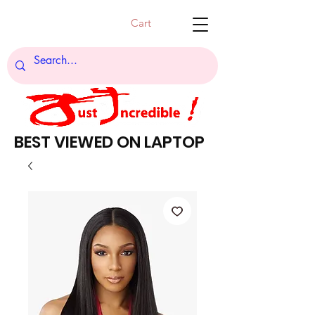
Cart
BEST VIEWED ON LAPTOP