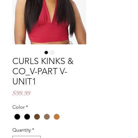
CURLS KINKS &
CO_V-PART V-
UNIT1
Price
$99.99
Color
*
Quantity
*