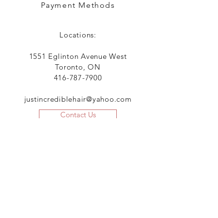
Payment Methods
Locations:
1551 Eglinton Avenue West
Toronto, ON
416-787-7900
justincrediblehair@yahoo.com
Contact Us