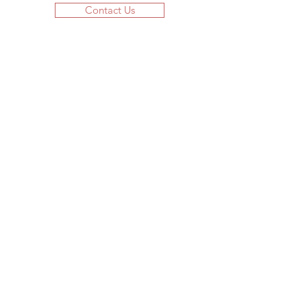
Contact Us
JOIN US!