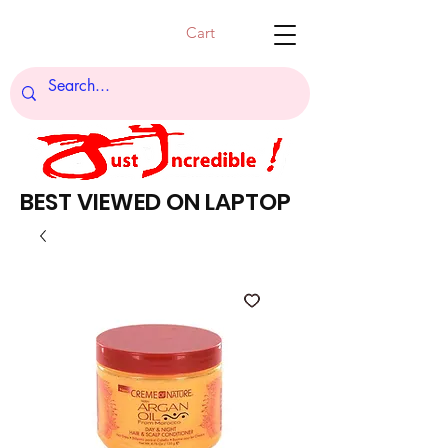
Cart
BEST VIEWED ON LAPTOP