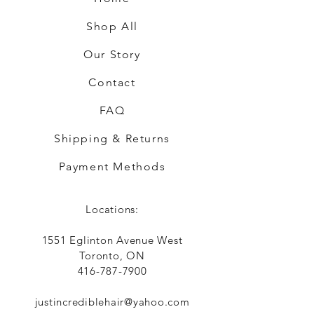
Shop All
Our Story
Contact
FAQ
Shipping & Returns
Payment Methods
Locations:
1551 Eglinton Avenue West
Toronto, ON
416-787-7900
justincrediblehair@yahoo.com