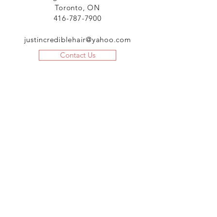
Toronto, ON
416-787-7900
justincrediblehair@yahoo.com
Contact Us