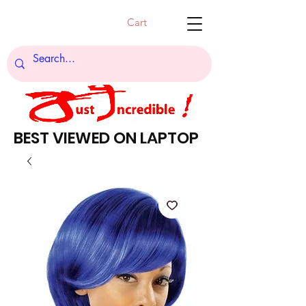
Cart
BEST VIEWED ON LAPTOP