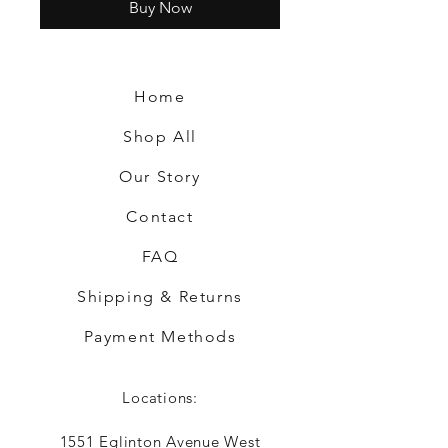
Buy Now
Home
Shop All
Our Story
Contact
FAQ
Shipping & Returns
Payment Methods
Locations:
1551 Eglinton Avenue West