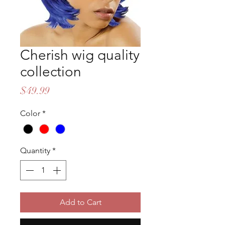
Cherish wig quality
collection
Price
$49.99
Color
*
Quantity
*
Add to Cart