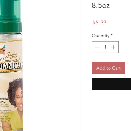
8.5oz
Price
$8.99
Quantity
*
Add to Cart