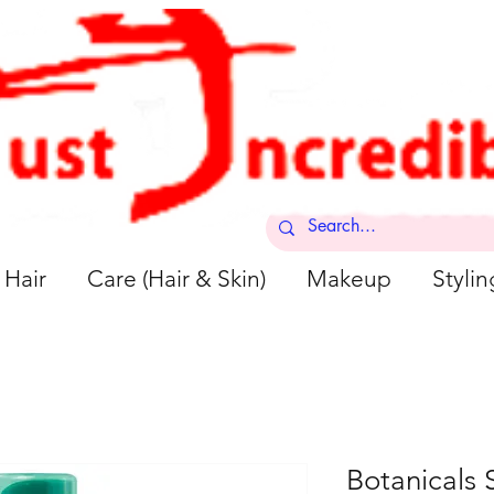
Hair
Care (Hair & Skin)
Makeup
Stylin
Botanicals