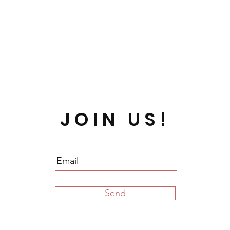
JOIN US!
Send