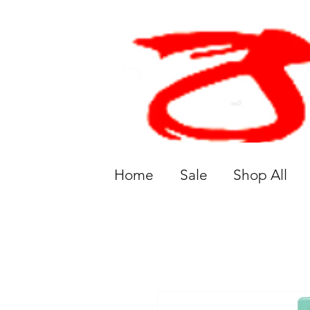
Home
Sale
Shop All