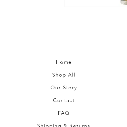
Home
Shop All
Our Story
Contact
FAQ
Shipping & Returns