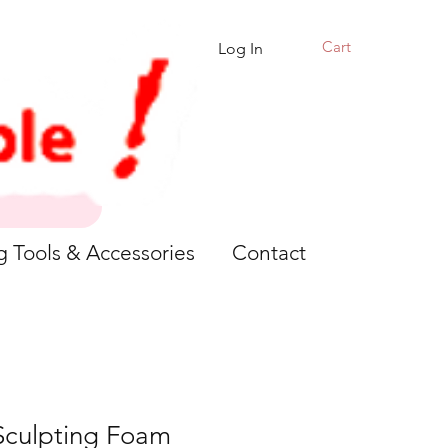
Cart
Log In
g Tools & Accessories
Contact
 Sculpting Foam