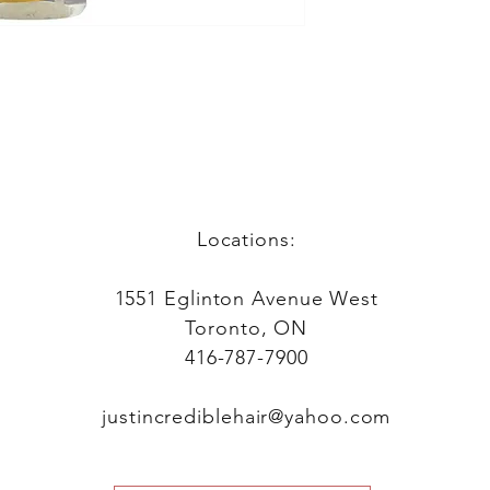
Locations:
1551 Eglinton Avenue West
Toronto, ON
416-787-7900
justincrediblehair@yahoo.com