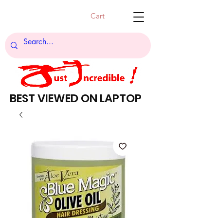
Cart
BEST VIEWED ON LAPTOP