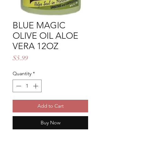
BLUE MAGIC
OLIVE OIL ALOE
VERA 12OZ
Price
$5.99
Quantity
*
Add to Cart
Buy Now