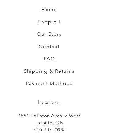
Home
Shop All
Our Story
Contact
FAQ
Shipping & Returns
Payment Methods
Locations:
1551 Eglinton Avenue West
Toronto, ON
416-787-7900