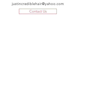
justincrediblehair@yahoo.com
Contact Us
JOIN US!