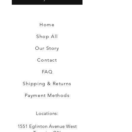
Home
Shop All
Our Story
Contact
FAQ
Shipping & Returns
Payment Methods
Locations:
1551 Eglinton Avenue West