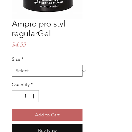
Ampro pro styl
regularGel
Price
$4.99
Size
*
Quantity
*
Add to Cart
Buy Now