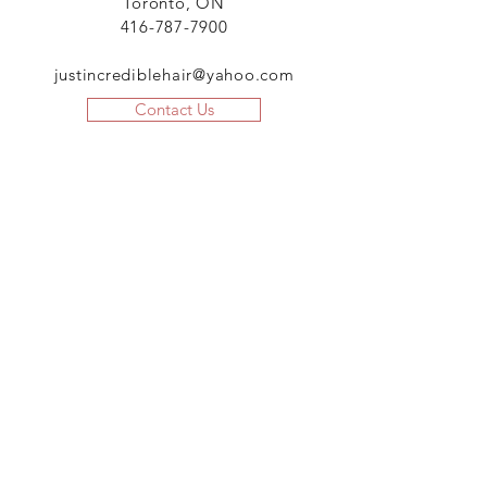
Toronto, ON
416-787-7900
justincrediblehair@yahoo.com
Contact Us