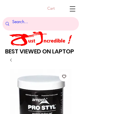
Cart
BEST VIEWED ON LAPTOP